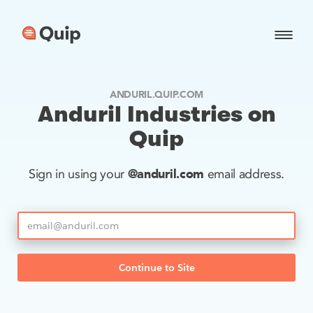
ANDURIL.QUIP.COM
Anduril Industries on
Quip
@anduril.com
Sign in using your
email address.
Continue to Site