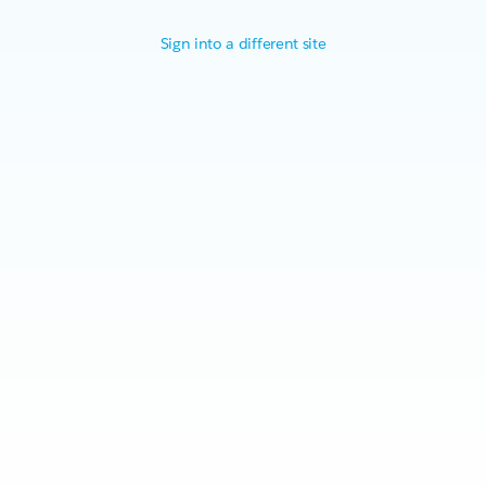
Sign into a different site